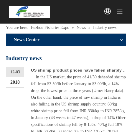
You are here:
Fuzhou Fisheries Expo
»
News
»
Industry news
News Center
Industry news
US shrimp product prices have fallen sharply, will the Chinese market be affected?
12-03
In the US market, the price of 41/50 deheaded shrimp
2018
fell from $3.50/lb before January to $3.00/lb, a 14%
drop, the lowest price in three years (Urner Barry data).
On the other hand, the price of raw shrimp in India is
also falling in the US shrimp supply country: 60/kg
white shrimp price fell from INR 330/kg to INR 285/kg
in January (43 weeks to 47 weeks), a drop of 14% Other
specifications of shrimp fell by 8-13%. 40/kg fell 10%
to INR 385/kg, 50 ended 8% to INR 330/kg, 70 fell