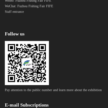
Weibo: Fuzhou Fishing Fair FIFE
Read More »
clearance time.
WeChat: Fuzhou Fishing Fair FIFE
Staff entrance
1
2
3
4
...
12
Go
Total 12 pages Go to Page
Follow us
Pay attention to the public number and learn more about the exhibition
E-mail Subscriptions