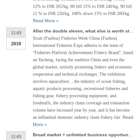
12% to INR 265/kg, 80 fell 11% to INR 240/kg, 90 fell
12 % to INR 220/kg, 100% down 13% to INR 200/kg
Read More »
After the double eleven, what else is worth starting? Fuzhou Fishing Fair invites you to learn about it!
12-03
Strait (Fuzhou) Fisheries Week·China (Fuzhou)
2018
International Fisheries Expo adheres to the tenet of
“Fisheries Platform Achievements Fishery Brand”, based
on Yucheng, facing the southern China and even the
global market, actively promoting fishery and economic
cooperation and technical exchanges. The exhibition
involves aquaculture. , the industry of ocean fishing,
aquatic products processing, recreational fisheries and
fishing gear, fishery processing equipment, and
foodstuffs, the industry chain coverage and transaction
volume have increased year by year, and it has become
Read
an influential domestic industry chain fishery fair.
More »
Broad market + unlimited business opportunities! Several reasons tell you why you chose Fuzhou Fishing Fair
12-03