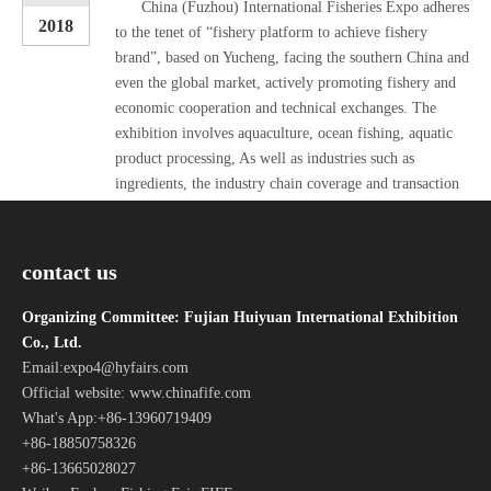
China (Fuzhou) International Fisheries Expo adheres
2018
to the tenet of “fishery platform to achieve fishery
brand”, based on Yucheng, facing the southern China and
even the global market, actively promoting fishery and
economic cooperation and technical exchanges. The
exhibition involves aquaculture, ocean fishing, aquatic
product processing, As well as industries such as
ingredients, the industry chain coverage and transaction
volume have increased year by year, and it has become
Read
an influential domestic industry chain fishery fair.
More »
contact us
The Sino-Norwegian Free Trade Agreement will be implemented as early as next fall, and Norwegian producers need to raise more fish to meet the needs of Chinese consumers.
11-09
Organizing Committee: Fujian Huiyuan International Exhibition
The Norwegian ambassador to China said that the China-
2018
Co., Ltd.
Norway Free Trade Agreement will be implemented as
Email:
expo4@hyfairs.com
early as the third quarter of next year. In order to
Official website: www.chinafife.com
continue to open the Chinese market, the industry
What's App:+86-13960719409
believes that Norway should actively produce large-size
+86-18850758326
salmon. The Chinese government streamlined the
+86-13665028027
inspection and quarantine process and reduced customs